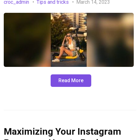
croc_admin
Tips and tricks
March 14, 2023
Read More
Maximizing Your Instagram