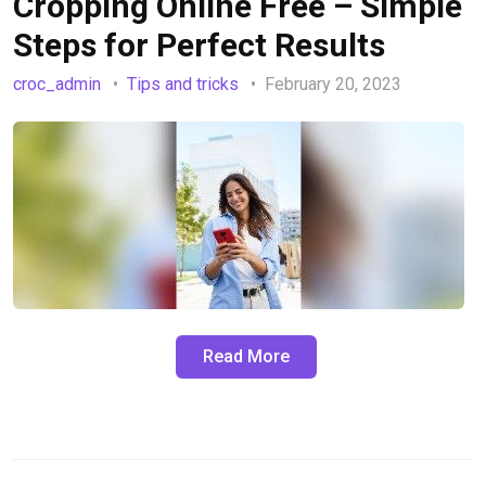
Cropping Online Free – Simple
Steps for Perfect Results
croc_admin
Tips and tricks
February 20, 2023
Read More