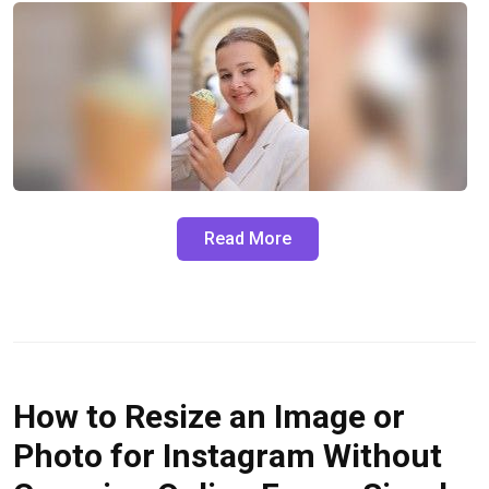
Read More
How to Resize an Image or
Photo for Instagram Without