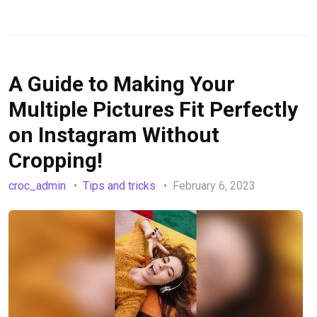
A Guide to Making Your
Multiple Pictures Fit Perfectly
on Instagram Without
Cropping!
croc_admin
Tips and tricks
February 6, 2023