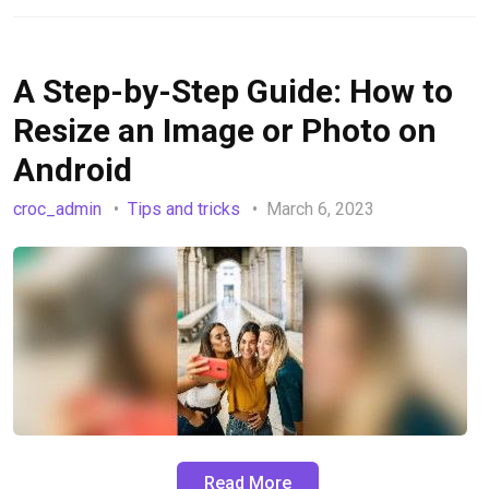
A Step-by-Step Guide: How to
Resize an Image or Photo on
Android
croc_admin
Tips and tricks
March 6, 2023
Read More