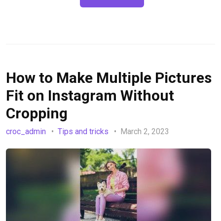
How to Make Multiple Pictures
Fit on Instagram Without
Cropping
croc_admin
Tips and tricks
March 2, 2023