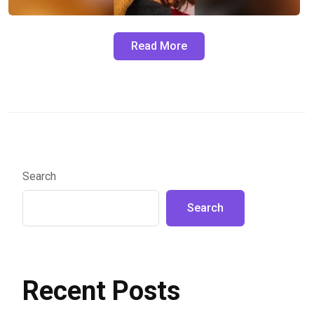
Read More
Search
Search
Recent Posts