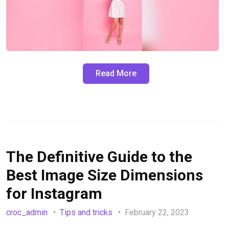
Read More
The Definitive Guide to the
Best Image Size Dimensions
for Instagram
croc_admin
Tips and tricks
February 22, 2023