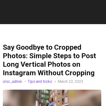
Say Goodbye to Cropped
Photos: Simple Steps to Post
Long Vertical Photos on
Instagram Without Cropping
croc_admin
Tips and tricks
March 22, 2023