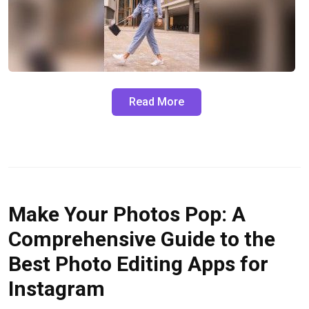
Read More
Make Your Photos Pop: A
Comprehensive Guide to the
Best Photo Editing Apps for
Instagram