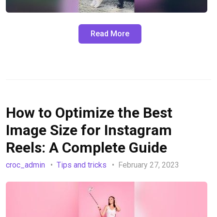
Read More
How to Optimize the Best
Image Size for Instagram
Reels: A Complete Guide
croc_admin
Tips and tricks
February 27, 2023