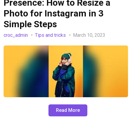
Presence: How to Resize a
Photo for Instagram in 3
Simple Steps
croc_admin
Tips and tricks
March 10, 2023
Read More