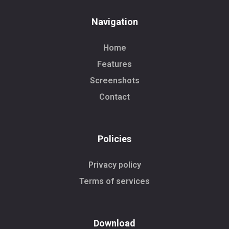
Navigation
Home
Features
Screenshots
Contact
Policies
Privacy policy
Terms of services
Download