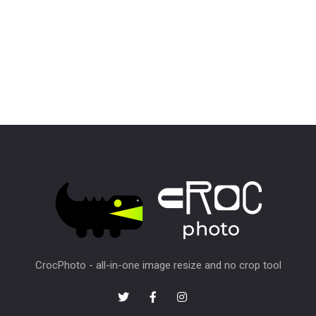
CrocPhoto - all-in-one image resize and no crop tool