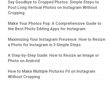
Say Goodbye to Cropped Photos: Simple Steps to
Post Long Vertical Photos on Instagram Without
Cropping
Make Your Photos Pop: A Comprehensive Guide to
the Best Photo Editing Apps for Instagram
Maximizing Your Instagram Presence: How to Resize
a Photo for Instagram in 3 Simple Steps
A Step-by-Step Guide: How to Resize an Image or
Photo on Android
How to Make Multiple Pictures Fit on Instagram
Without Cropping