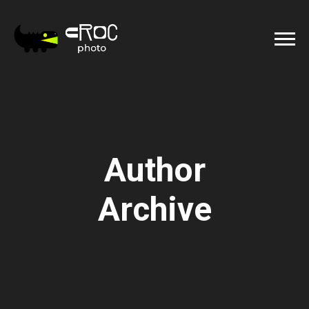
Author
Archive