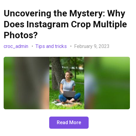
Uncovering the Mystery: Why
Does Instagram Crop Multiple
Photos?
croc_admin
Tips and tricks
February 9, 2023
Read More