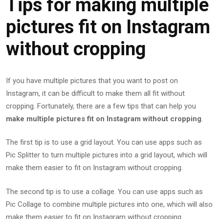
Tips for making multiple
pictures fit on Instagram
without cropping
If you have multiple pictures that you want to post on
Instagram, it can be difficult to make them all fit without
cropping. Fortunately, there are a few tips that can help you
make multiple pictures fit on Instagram without cropping
.
The first tip is to use a grid layout. You can use apps such as
Pic Splitter to turn multiple pictures into a grid layout, which will
make them easier to fit on Instagram without cropping.
The second tip is to use a collage. You can use apps such as
Pic Collage to combine multiple pictures into one, which will also
make them easier to fit on Instagram without cropping.