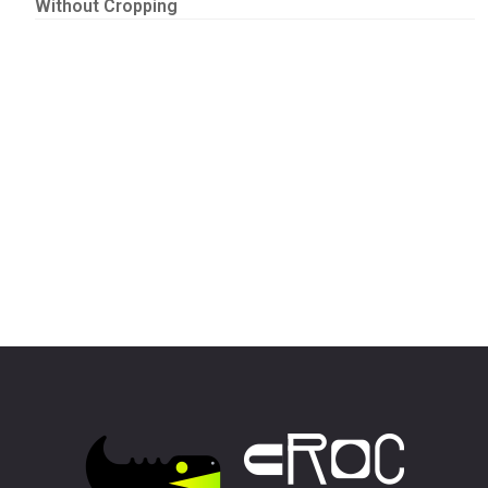
Without Cropping