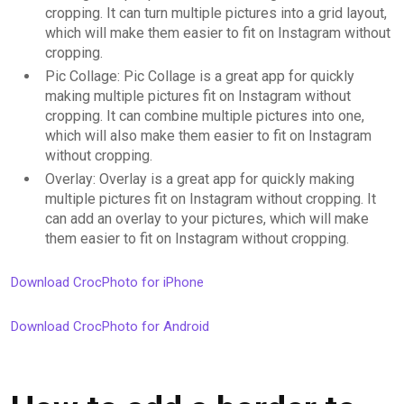
cropping. It can turn multiple pictures into a grid layout,
which will make them easier to fit on Instagram without
cropping.
Pic Collage: Pic Collage is a great app for quickly
making multiple pictures fit on Instagram without
cropping. It can combine multiple pictures into one,
which will also make them easier to fit on Instagram
without cropping.
Overlay: Overlay is a great app for quickly making
multiple pictures fit on Instagram without cropping. It
can add an overlay to your pictures, which will make
them easier to fit on Instagram without cropping.
Download CrocPhoto for iPhone
Download CrocPhoto for Android