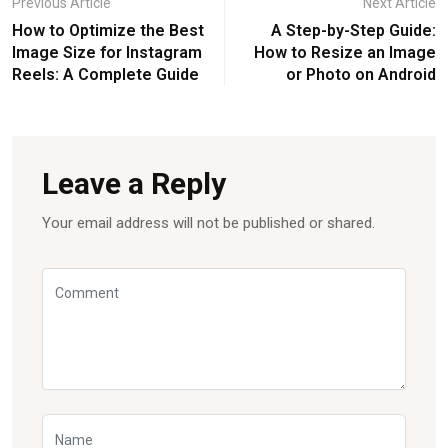
Previous Article
Next Article
How to Optimize the Best
A Step-by-Step Guide:
Image Size for Instagram
How to Resize an Image
Reels: A Complete Guide
or Photo on Android
Leave a Reply
Your email address will not be published or shared.