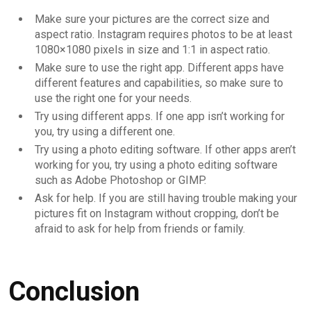
Make sure your pictures are the correct size and
aspect ratio. Instagram requires photos to be at least
1080×1080 pixels in size and 1:1 in aspect ratio.
Make sure to use the right app. Different apps have
different features and capabilities, so make sure to
use the right one for your needs.
Try using different apps. If one app isn’t working for
you, try using a different one.
Try using a photo editing software. If other apps aren’t
working for you, try using a photo editing software
such as Adobe Photoshop or GIMP.
Ask for help. If you are still having trouble making your
pictures fit on Instagram without cropping, don’t be
afraid to ask for help from friends or family.
Conclusion