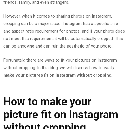
friends, family, and even strangers.
However, when it comes to sharing photos on Instagram,
cropping can be a major issue. Instagram has a specific size
and aspect ratio requirement for photos, and if your photo does
not meet this requirement, it will be automatically cropped. This
can be annoying and can ruin the aesthetic of your photo.
Fortunately, there are ways to fit your pictures on Instagram
without cropping. In this blog, we will discuss how to easily
make your pictures fit on Instagram without cropping
.
How to make your
picture fit on Instagram
without cropping