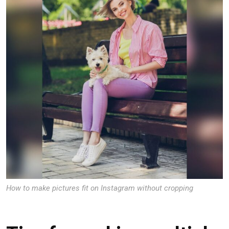
How to make pictures fit on Instagram without cropping