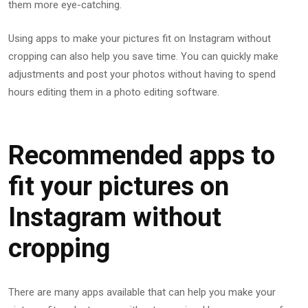
them more eye-catching.
Using apps to make your pictures fit on Instagram without
cropping can also help you save time. You can quickly make
adjustments and post your photos without having to spend
hours editing them in a photo editing software.
Recommended apps to
fit your pictures on
Instagram without
cropping
There are many apps available that can help you make your