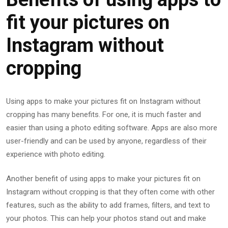
fit your pictures on
Instagram without
cropping
Using apps to make your pictures fit on Instagram without
cropping has many benefits. For one, it is much faster and
easier than using a photo editing software. Apps are also more
user-friendly and can be used by anyone, regardless of their
experience with photo editing.
Another benefit of using apps to make your pictures fit on
Instagram without cropping is that they often come with other
features, such as the ability to add frames, filters, and text to
your photos. This can help your photos stand out and make