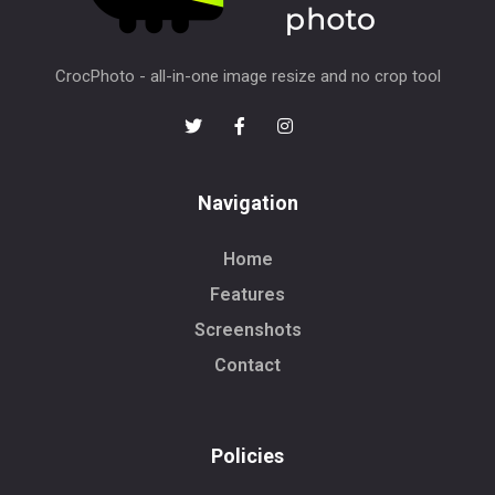
CrocPhoto - all-in-one image resize and no crop tool
Navigation
Home
Features
Screenshots
Contact
Policies