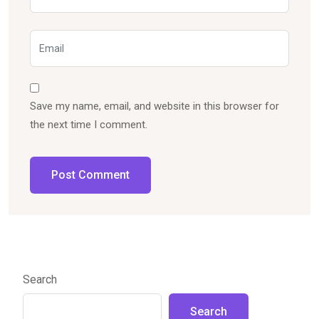
Save my name, email, and website in this browser for
the next time I comment.
Post Comment
Search
Search