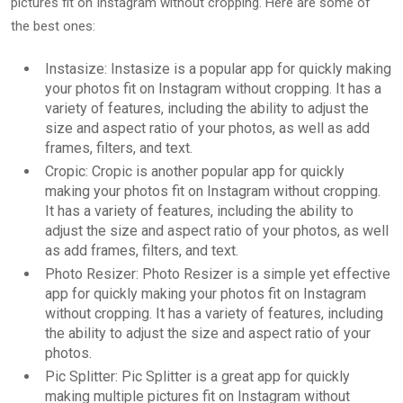
pictures fit on Instagram without cropping. Here are some of
the best ones:
Instasize: Instasize is a popular app for quickly making
your photos fit on Instagram without cropping. It has a
variety of features, including the ability to adjust the
size and aspect ratio of your photos, as well as add
frames, filters, and text.
Cropic: Cropic is another popular app for quickly
making your photos fit on Instagram without cropping.
It has a variety of features, including the ability to
adjust the size and aspect ratio of your photos, as well
as add frames, filters, and text.
Photo Resizer: Photo Resizer is a simple yet effective
app for quickly making your photos fit on Instagram
without cropping. It has a variety of features, including
the ability to adjust the size and aspect ratio of your
photos.
Pic Splitter: Pic Splitter is a great app for quickly
making multiple pictures fit on Instagram without