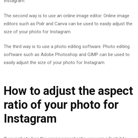
Instagram.
The second way is to use an online image editor. Online image
editors such as Pixlr and Canva can be used to easily adjust the
size of your photo for Instagram.
The third way is to use a photo editing software. Photo editing
software such as Adobe Photoshop and GIMP can be used to
easily adjust the size of your photo for Instagram.
How to adjust the aspect
ratio of your photo for
Instagram