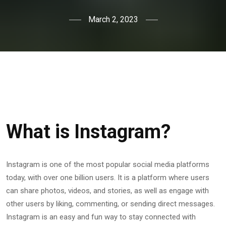
March 2, 2023
What is Instagram?
Instagram is one of the most popular social media platforms
today, with over one billion users. It is a platform where users
can share photos, videos, and stories, as well as engage with
other users by liking, commenting, or sending direct messages.
Instagram is an easy and fun way to stay connected with