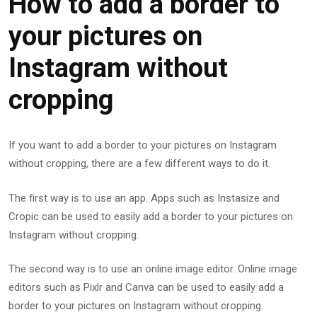
How to add a border to
your pictures on
Instagram without
cropping
If you want to add a border to your pictures on Instagram
without cropping, there are a few different ways to do it.
The first way is to use an app. Apps such as Instasize and
Cropic can be used to easily add a border to your pictures on
Instagram without cropping.
The second way is to use an online image editor. Online image
editors such as Pixlr and Canva can be used to easily add a
border to your pictures on Instagram without cropping.