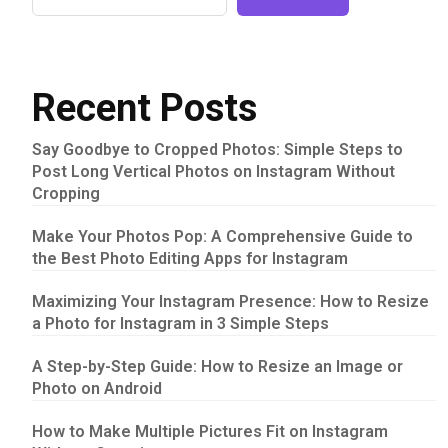
Recent Posts
Say Goodbye to Cropped Photos: Simple Steps to
Post Long Vertical Photos on Instagram Without
Cropping
Make Your Photos Pop: A Comprehensive Guide to
the Best Photo Editing Apps for Instagram
Maximizing Your Instagram Presence: How to Resize
a Photo for Instagram in 3 Simple Steps
A Step-by-Step Guide: How to Resize an Image or
Photo on Android
How to Make Multiple Pictures Fit on Instagram