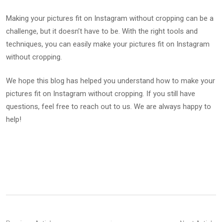
Making your pictures fit on Instagram without cropping can be a
challenge, but it doesn’t have to be. With the right tools and
techniques, you can easily make your pictures fit on Instagram
without cropping.
We hope this blog has helped you understand how to make your
pictures fit on Instagram without cropping. If you still have
questions, feel free to reach out to us. We are always happy to
help!