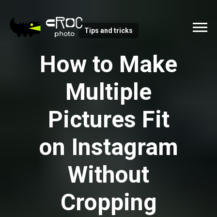
Tips and tricks
How to Make
Multiple
Pictures Fit
on Instagram
Without
Cropping