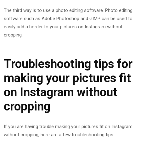
The third way is to use a photo editing software. Photo editing
software such as Adobe Photoshop and GIMP can be used to
easily add a border to your pictures on Instagram without
cropping.
Troubleshooting tips for
making your pictures fit
on Instagram without
cropping
If you are having trouble making your pictures fit on Instagram
without cropping, here are a few troubleshooting tips: