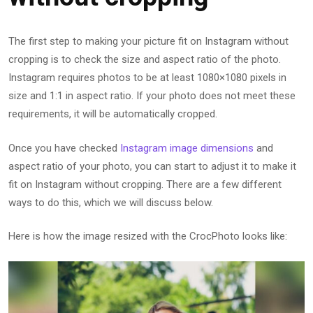
The first step to making your picture fit on Instagram without
cropping is to check the size and aspect ratio of the photo.
Instagram requires photos to be at least 1080×1080 pixels in
size and 1:1 in aspect ratio. If your photo does not meet these
requirements, it will be automatically cropped.
Once you have checked
Instagram image dimensions
and
aspect ratio of your photo, you can start to adjust it to make it
fit on Instagram without cropping. There are a few different
ways to do this, which we will discuss below.
Here is how the image resized with the CrocPhoto looks like: