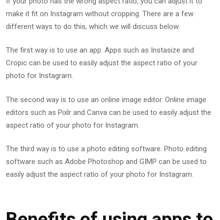
If your photo has the wrong aspect ratio, you can adjust it to
make it fit on Instagram without cropping. There are a few
different ways to do this, which we will discuss below.
The first way is to use an app. Apps such as Instasize and
Cropic can be used to easily adjust the aspect ratio of your
photo for Instagram.
The second way is to use an online image editor. Online image
editors such as Pixlr and Canva can be used to easily adjust the
aspect ratio of your photo for Instagram.
The third way is to use a photo editing software. Photo editing
software such as Adobe Photoshop and GIMP can be used to
easily adjust the aspect ratio of your photo for Instagram.
Benefits of using apps to