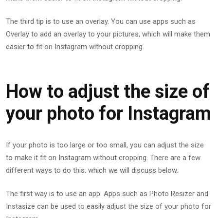
The third tip is to use an overlay. You can use apps such as
Overlay to add an overlay to your pictures, which will make them
easier to fit on Instagram without cropping.
How to adjust the size of
your photo for Instagram
If your photo is too large or too small, you can adjust the size
to make it fit on Instagram without cropping. There are a few
different ways to do this, which we will discuss below.
The first way is to use an app. Apps such as Photo Resizer and
Instasize can be used to easily adjust the size of your photo for