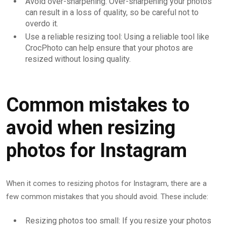
Avoid over-sharpening: Over-sharpening your photos
can result in a loss of quality, so be careful not to
overdo it.
Use a reliable resizing tool: Using a reliable tool like
CrocPhoto can help ensure that your photos are
resized without losing quality.
Common mistakes to
avoid when resizing
photos for Instagram
When it comes to resizing photos for Instagram, there are a
few common mistakes that you should avoid. These include:
Resizing photos too small: If you resize your photos