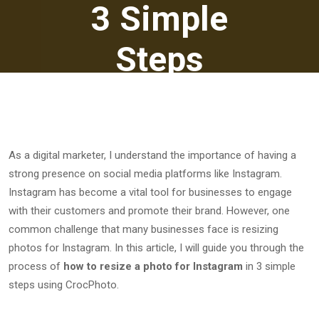
3 Simple
Steps
March 10, 2023
As a digital marketer, I understand the importance of having a
strong presence on social media platforms like Instagram.
Instagram has become a vital tool for businesses to engage
with their customers and promote their brand. However, one
common challenge that many businesses face is resizing
photos for Instagram. In this article, I will guide you through the
process of
how to resize a photo for Instagram
in 3 simple
steps using CrocPhoto.