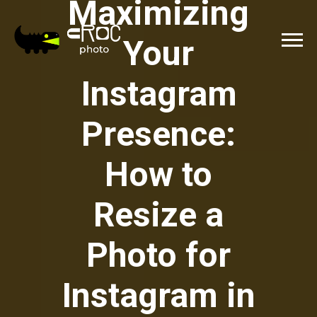
Maximizing
Your
Instagram
Presence:
How to
Resize a
Photo for
Instagram in