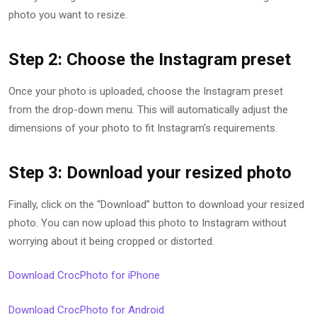
photo you want to resize.
Step 2: Choose the Instagram preset
Once your photo is uploaded, choose the Instagram preset
from the drop-down menu. This will automatically adjust the
dimensions of your photo to fit Instagram’s requirements.
Step 3: Download your resized photo
Finally, click on the “Download” button to download your resized
photo. You can now upload this photo to Instagram without
worrying about it being cropped or distorted.
Download CrocPhoto for iPhone
Download CrocPhoto for Android