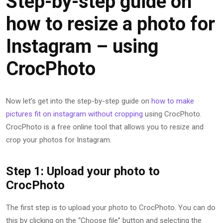
Step-by-step guide on
how to resize a photo for
Instagram – using
CrocPhoto
Now let’s get into the step-by-step guide on
how to make
pictures fit on instagram without cropping
using CrocPhoto.
CrocPhoto is a free online tool that allows you to resize and
crop your photos for Instagram.
Step 1: Upload your photo to
CrocPhoto
The first step is to upload your photo to CrocPhoto. You can do
this by clicking on the “Choose file” button and selecting the