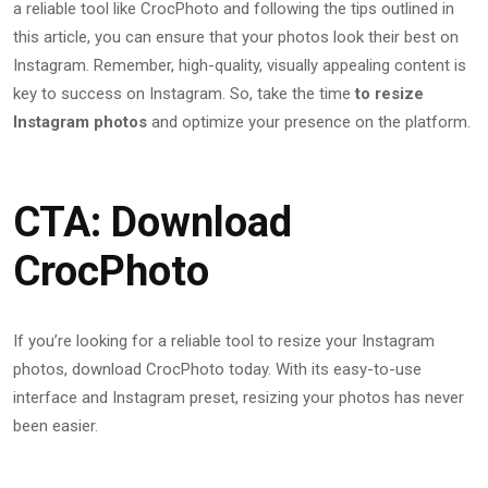
a reliable tool like CrocPhoto and following the tips outlined in
this article, you can ensure that your photos look their best on
Instagram. Remember, high-quality, visually appealing content is
key to success on Instagram. So, take the time
to resize
Instagram photos
and optimize your presence on the platform.
CTA: Download
CrocPhoto
If you’re looking for a reliable tool to resize your Instagram
photos, download CrocPhoto today. With its easy-to-use
interface and Instagram preset, resizing your photos has never
been easier.