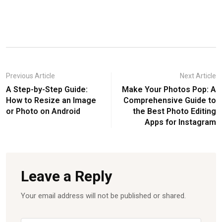
Previous Article
Next Article
A Step-by-Step Guide:
Make Your Photos Pop: A
How to Resize an Image
Comprehensive Guide to
or Photo on Android
the Best Photo Editing
Apps for Instagram
Leave a Reply
Your email address will not be published or shared.