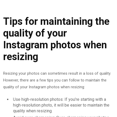
Tips for maintaining the
quality of your
Instagram photos when
resizing
Resizing your photos can sometimes result in a loss of quality.
However, there are a few tips you can follow to maintain the
quality of your Instagram photos when resizing:
Use high-resolution photos: If you’re starting with a
high-resolution photo, it will be easier to maintain the
quality when resizing.