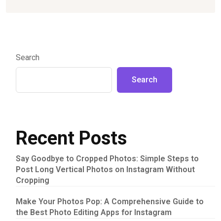
Search
Search
Recent Posts
Say Goodbye to Cropped Photos: Simple Steps to
Post Long Vertical Photos on Instagram Without
Cropping
Make Your Photos Pop: A Comprehensive Guide to
the Best Photo Editing Apps for Instagram