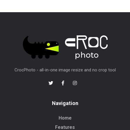
CrocPhoto - all-in-one image resize and no crop tool
Navigation
Home
Features