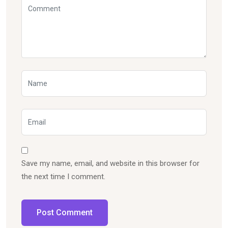
Save my name, email, and website in this browser for
the next time I comment.
Post Comment