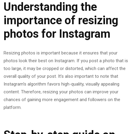
Understanding the
importance of resizing
photos for Instagram
Resizing photos is important because it ensures that your
photos look their best on Instagram. If you post a photo that is
too large, it may be cropped or distorted, which can affect the
overall quality of your post. It’s also important to note that
Instagram’s algorithm favors high-quality, visually appealing
content. Therefore, resizing your photos can improve your
chances of gaining more engagement and followers on the
platform.