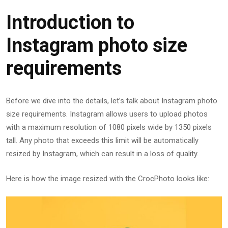
Introduction to
Instagram photo size
requirements
Before we dive into the details, let’s talk about Instagram photo
size requirements. Instagram allows users to upload photos
with a maximum resolution of 1080 pixels wide by 1350 pixels
tall. Any photo that exceeds this limit will be automatically
resized by Instagram, which can result in a loss of quality.
Here is how the image resized with the CrocPhoto looks like: