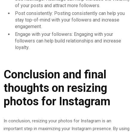
of your posts and attract more followers.
Post consistently: Posting consistently can help you
stay top-of-mind with your followers and increase
engagement.
Engage with your followers: Engaging with your
followers can help build relationships and increase
loyalty.
Conclusion and final
thoughts on resizing
photos for Instagram
In conclusion, resizing your photos for Instagram is an
important step in maximizing your Instagram presence. By using