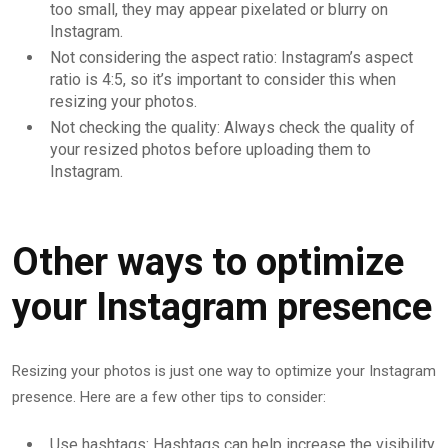
too small, they may appear pixelated or blurry on
Instagram.
Not considering the aspect ratio: Instagram’s aspect
ratio is 4:5, so it’s important to consider this when
resizing your photos.
Not checking the quality: Always check the quality of
your resized photos before uploading them to
Instagram.
Other ways to optimize
your Instagram presence
Resizing your photos is just one way to optimize your Instagram
presence. Here are a few other tips to consider:
Use hashtags: Hashtags can help increase the visibility