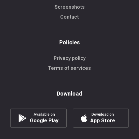
Screenshots
Contact
Policies
Privacy policy
Terms of services
Download
Available on
Download on
Google Play
App Store