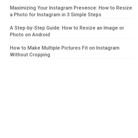
Maximizing Your Instagram Presence: How to Resize
a Photo for Instagram in 3 Simple Steps
A Step-by-Step Guide: How to Resize an Image or
Photo on Android
How to Make Multiple Pictures Fit on Instagram
Without Cropping