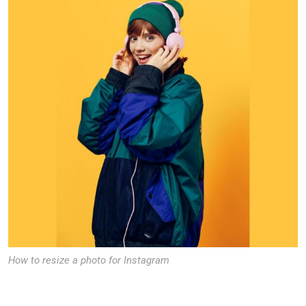
How to resize a photo for Instagram