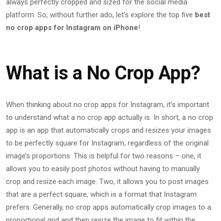
always perfectly cropped and sized for the social media
platform. So, without further ado, let’s explore the top five
best
no crop apps for Instagram on iPhone
!
What is a No Crop App?
When thinking about no crop apps for Instagram, it’s important
to understand what a no crop app actually is. In short, a no crop
app is an app that automatically crops and resizes your images
to be perfectly square for Instagram, regardless of the original
image’s proportions. This is helpful for two reasons – one, it
allows you to easily post photos without having to manually
crop and resize each image. Two, it allows you to post images
that are a perfect square, which is a format that Instagram
prefers. Generally, no crop apps automatically crop images to a
proportional grid and then resize the image to fit within the