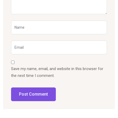
Save my name, email, and website in this browser for
the next time I comment.
Post Comment