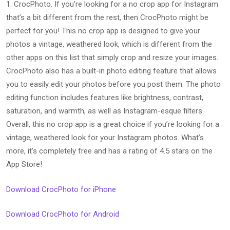
1. CrocPhoto. If you’re looking for a no crop app for Instagram
that’s a bit different from the rest, then CrocPhoto might be
perfect for you! This no crop app is designed to give your
photos a vintage, weathered look, which is different from the
other apps on this list that simply crop and resize your images.
CrocPhoto also has a built-in photo editing feature that allows
you to easily edit your photos before you post them. The photo
editing function includes features like brightness, contrast,
saturation, and warmth, as well as Instagram-esque filters.
Overall, this no crop app is a great choice if you’re looking for a
vintage, weathered look for your Instagram photos. What’s
more, it’s completely free and has a rating of 4.5 stars on the
App Store!
Download CrocPhoto for iPhone
Download CrocPhoto for Android