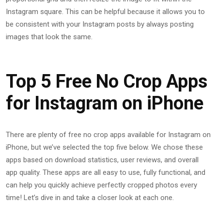
Instagram square. This can be helpful because it allows you to
be consistent with your Instagram posts by always posting
images that look the same.
Top 5 Free No Crop Apps
for Instagram on iPhone
There are plenty of free no crop apps available for Instagram on
iPhone, but we’ve selected the top five below. We chose these
apps based on download statistics, user reviews, and overall
app quality. These apps are all easy to use, fully functional, and
can help you quickly achieve perfectly cropped photos every
time! Let’s dive in and take a closer look at each one.