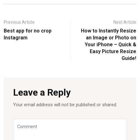
Previous Article
Next Article
Best app for no crop
How to Instantly Resize
Instagram
an Image or Photo on
Your iPhone – Quick &
Easy Picture Resize
Guide!
Leave a Reply
Your email address will not be published or shared.