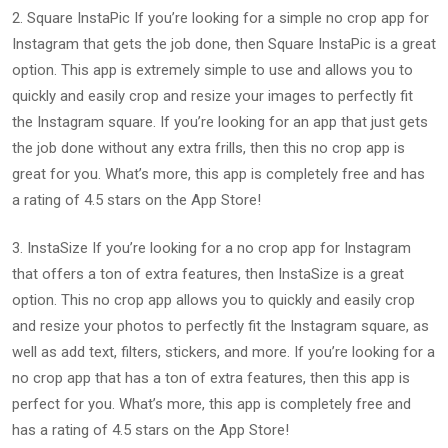
2. Square InstaPic If you’re looking for a simple no crop app for
Instagram that gets the job done, then Square InstaPic is a great
option. This app is extremely simple to use and allows you to
quickly and easily crop and resize your images to perfectly fit
the Instagram square. If you’re looking for an app that just gets
the job done without any extra frills, then this no crop app is
great for you. What’s more, this app is completely free and has
a rating of 4.5 stars on the App Store!
3. InstaSize If you’re looking for a no crop app for Instagram
that offers a ton of extra features, then InstaSize is a great
option. This no crop app allows you to quickly and easily crop
and resize your photos to perfectly fit the Instagram square, as
well as add text, filters, stickers, and more. If you’re looking for a
no crop app that has a ton of extra features, then this app is
perfect for you. What’s more, this app is completely free and
has a rating of 4.5 stars on the App Store!