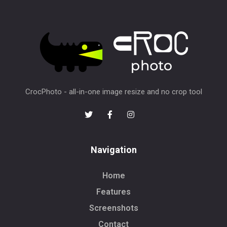
CrocPhoto - all-in-one image resize and no crop tool
Navigation
Home
Features
Screenshots
Contact