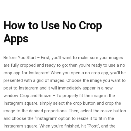
How to Use No Crop
Apps
Before You Start – First, you’ll want to make sure your images
are fully cropped and ready to go; then you’re ready to use a no
crop app for Instagram! When you open a no crop app, you’ll be
presented with a grid of images. Choose the image you want to
post to Instagram and it will immediately appear in a new
window. Crop and Resize – To properly fit the image in the
Instagram square, simply select the crop button and crop the
image to the desired proportions. Then, select the resize button
and choose the “Instagram” option to resize it to fit in the
Instagram square. When you’re finished, hit “Post”, and the