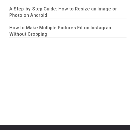
A Step-by-Step Guide: How to Resize an Image or
Photo on Android
How to Make Multiple Pictures Fit on Instagram
Without Cropping