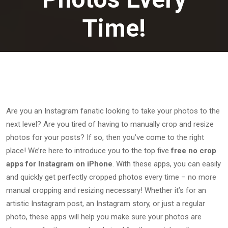
Time!
January 24, 2023
Are you an Instagram fanatic looking to take your photos to the
next level? Are you tired of having to manually crop and resize
photos for your posts? If so, then you’ve come to the right
place! We’re here to introduce you to the top five
free no crop
apps for Instagram on iPhone
. With these apps, you can easily
and quickly get perfectly cropped photos every time – no more
manual cropping and resizing necessary! Whether it’s for an
artistic Instagram post, an Instagram story, or just a regular
photo, these apps will help you make sure your photos are