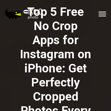
Top 5 Free
No Crop
Apps for
Instagram on
iPhone: Get
Perfectly
Cropped
Photos Every