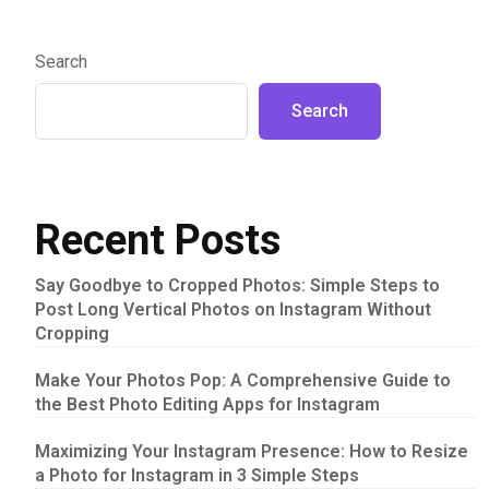
Search
Search
Recent Posts
Say Goodbye to Cropped Photos: Simple Steps to
Post Long Vertical Photos on Instagram Without
Cropping
Make Your Photos Pop: A Comprehensive Guide to
the Best Photo Editing Apps for Instagram
Maximizing Your Instagram Presence: How to Resize
a Photo for Instagram in 3 Simple Steps