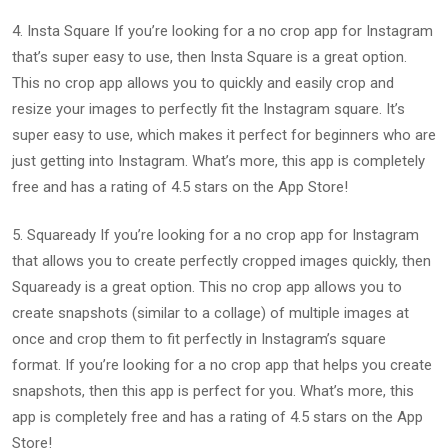
4. Insta Square If you’re looking for a no crop app for Instagram
that’s super easy to use, then Insta Square is a great option.
This no crop app allows you to quickly and easily crop and
resize your images to perfectly fit the Instagram square. It’s
super easy to use, which makes it perfect for beginners who are
just getting into Instagram. What’s more, this app is completely
free and has a rating of 4.5 stars on the App Store!
5. Squaready If you’re looking for a no crop app for Instagram
that allows you to create perfectly cropped images quickly, then
Squaready is a great option. This no crop app allows you to
create snapshots (similar to a collage) of multiple images at
once and crop them to fit perfectly in Instagram’s square
format. If you’re looking for a no crop app that helps you create
snapshots, then this app is perfect for you. What’s more, this
app is completely free and has a rating of 4.5 stars on the App
Store!