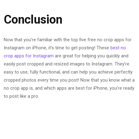
Conclusion
Now that you’re familiar with the top five free no crop apps for
Instagram on iPhone, it’s time to get posting! These
best no
crop apps for Instagram
are great for helping you quickly and
easily post cropped and resized images to Instagram. They’re
easy to use, fully functional, and can help you achieve perfectly
cropped photos every time you post! Now that you know what a
no crop app is, and which apps are best for iPhone, you’re ready
to post like a pro.