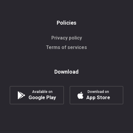
Policies
Privacy policy
Terms of services
Download
Available on
Download on
Google Play
App Store