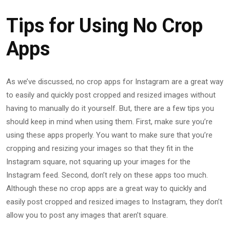
Tips for Using No Crop
Apps
As we’ve discussed, no crop apps for Instagram are a great way
to easily and quickly post cropped and resized images without
having to manually do it yourself. But, there are a few tips you
should keep in mind when using them. First, make sure you’re
using these apps properly. You want to make sure that you’re
cropping and resizing your images so that they fit in the
Instagram square, not squaring up your images for the
Instagram feed. Second, don’t rely on these apps too much.
Although these no crop apps are a great way to quickly and
easily post cropped and resized images to Instagram, they don’t
allow you to post any images that aren’t square.