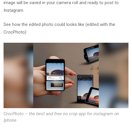
image will be saved in your camera roll and ready to post to
Instagram.
See how the edited photo could looks like (edited with the
CrocPhoto):
CrocPhoto – the best and free no crop app for instagram on
Iphone