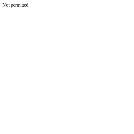
Not permitted