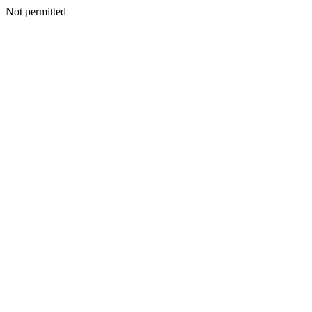
Not permitted